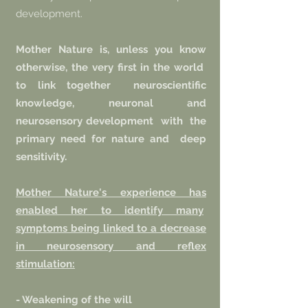
development.
Mother Nature is, unless you know
otherwise, the very first in the world
to link together
neuroscientific
knowledge, neuronal and
neurosensory development
with
the
primary need for nature and
deep
sensitivity.
Mother Nature's experience has
enabled her to identify many
symptoms being linked to a decrease
in neurosensory and reflex
stimulation:
- Weakening of the will