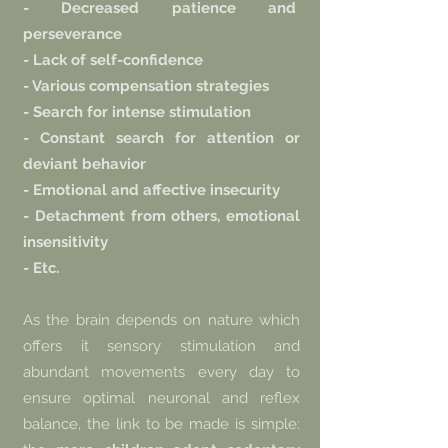
- Decreased patience and
perseverance
- Lack of self-confidence
- Various compensation strategies
- Search for intense stimulation
- Constant search for attention or
deviant behavior
- Emotional and affective insecurity
- Detachment from others, emotional
insensitivity
- Etc.
As the brain depends on nature which
offers it sensory stimulation and
abundant movements every day to
ensure optimal neuronal and reflex
balance, the link to be made is simple: