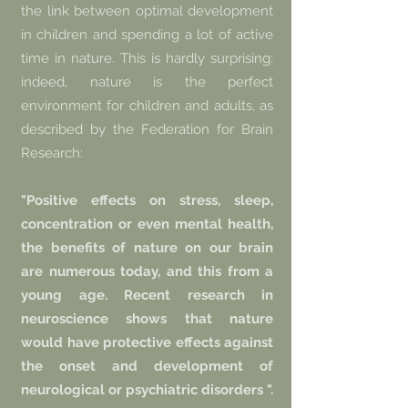
the link between optimal development
in children and spending a lot of active
time in nature. This is hardly surprising:
indeed, nature is the perfect
environment for children and adults, as
described by the Federation for Brain
Research:
"Positive effects on stress, sleep,
concentration or even mental health,
the benefits of nature on our brain
are numerous today, and this from a
young age. Recent research in
neuroscience shows that nature
would have protective effects against
the onset and development of
neurological or psychiatric disorders ".