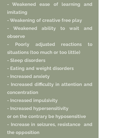
- Weakened ease of learning and
imitating
- Weakening of creative free play
- Weakened ability to wait and
observe
- Poorly adjusted reactions to
situations (too much or too little)
- Sleep disorders
- Eating and weight disorders
- Increased anxiety
- Increased difficulty in attention and
concentration
- Increased impulsivity
- Increased hypersensitivity
or on the contrary be hyposensitive
- Increase in seizures, resistance
and
the opposition