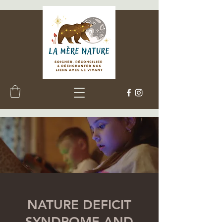
NATURE DEFICIT
SYNDROME AND