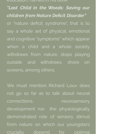
education, named in his book
"Last Child in the Woods: Saving our
children from Nature Deficit Disorder"
or "nature deficit syndrome", that is to
say a whole set of physical, emotional
and cognitive "symptoms" which appear
when a child and a whole society
withdraws from nature, stops playing
outside and withdraws. shore on
screens, among others.
We must mention Richard Louv does
not go so far as to talk about neural
connections, neurosensory
development nor
the physiologically
demonstrated role of sensory stimuli
from nature on which our youngsters
crucially depend for optimal