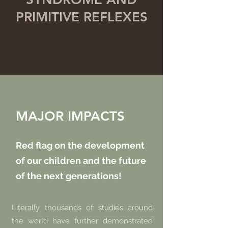
PRIMITIVE REFLEXES
MAJOR IMPACTS
Red flag on the development
of our children and the future
of the next generations!
Literally thousands of studies around
the world have further demonstrated