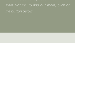
Mère Nature. To find out more, click on
the button below.
Benoit asks himself the question: does
leaving children and adolescents in
front of screens amount to abuse, as a
doctor of neuroscience claims in his
most recent book? He discusses it with
Joel Monzée, doctor in neuroscience.
Joël Monzée has a multidisciplinary
training. It combines knowledge of the
brain, psychology, pedagogy and ethics