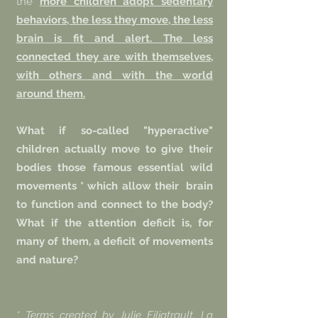
the
more children adopt sedentary
behaviors, the less they move, the less
brain is fit and alert. The less
connected they are with themselves,
with others and with the world
around them.
What if so-called "hyperactive"
children actually move to give their
bodies those famous essential wild
movements * which allow their
brain
to function and connect to the body?
What if the attention deficit is, for
many of them, a deficit of movements
and nature?
* Terms created by Julie Filiatrault, La