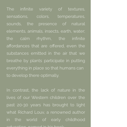
The infinite variety of textures,
sensations, colors, temperatures,
sounds, the presence of natural
elements, animals, insects, earth, water;
the calm rhythm, the infinite
affordances that are offered, even the
substances emitted in the air that we
breathe by plants participate in putting
everything in place so that humans can
to develop there optimally.
In contrast, the lack of nature in the
lives of our Western children over the
past 20-30 years has brought to light
what Richard Louv, a renowned author
in the world of early childhood